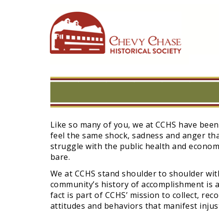
Skip
to
main
navigation
Like so many of you, we at CCHS have been
feel the same shock, sadness and anger tha
struggle with the public health and economi
bare.
We at CCHS stand shoulder to shoulder with 
community’s history of accomplishment is a
fact is part of CCHS’ mission to collect, re
attitudes and behaviors that manifest injust