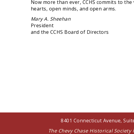
Now more than ever, CCHS commits to the va
hearts, open minds, and open arms.
Mary A. Sheehan
President
and the CCHS Board of Directors
8401 Connecticut Avenue, Sui
The Chevy Chase Historical Society