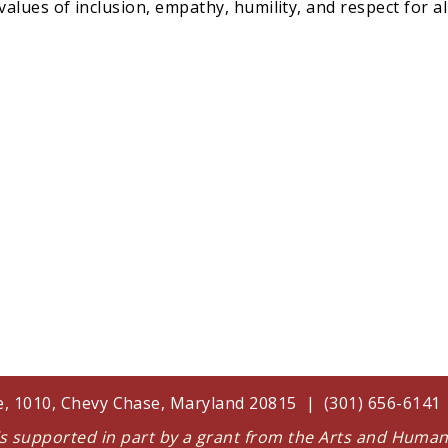
lues of inclusion, empathy, humility, and respect for a
te, 1010, Chevy Chase, Maryland 20815 | (301) 656-614
 is supported in part by a grant from the Arts and Huma