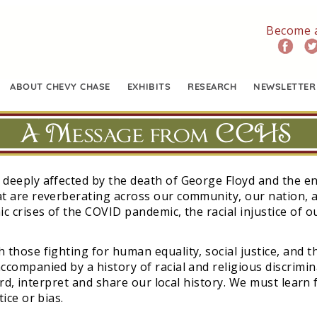
Become 
ABOUT CHEVY CHASE
EXHIBITS
RESEARCH
NEWSLETTER
A Message from CCHS
 deeply affected by the death of George Floyd and the 
t are reverberating across our community, our nation, a
c crises of the COVID pandemic, the racial injustice of 
those fighting for human equality, social justice, and th
ccompanied by a history of racial and religious discrimi
cord, interpret and share our local history. We must learn
ice or bias.