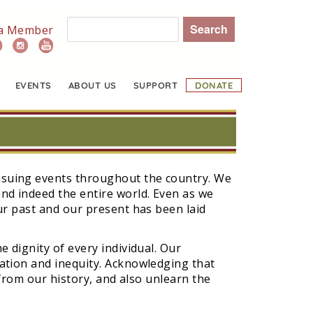
Search
a Member
EVENTS
ABOUT US
SUPPORT
DONATE
ensuing events throughout the country. We
nd indeed the entire world. Even as we
our past and our present has been laid
e dignity of every individual. Our
nation and inequity. Acknowledging that
 from our history, and also unlearn the