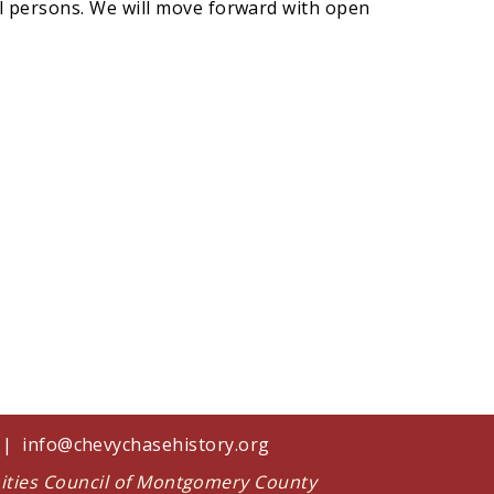
ll persons. We will move forward with open
1 |
info@chevychasehistory.org
nities Council of Montgomery County