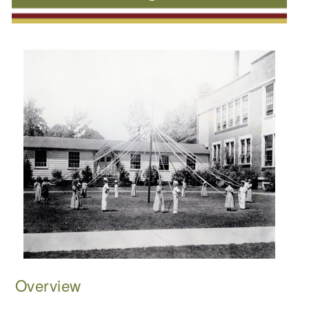
Overview