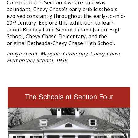
Constructed in Section 4 where land was
abundant, Chevy Chase’s early public schools
evolved constantly throughout the early-to-mid-
th
20
century. Explore this exhibition to learn
about Bradley Lane School, Leland Junior High
School, Chevy Chase Elementary, and the
original Bethesda-Chevy Chase High School.
Image credit: Maypole Ceremony, Chevy Chase
Elementary School, 1939.
The Schools of Section Four