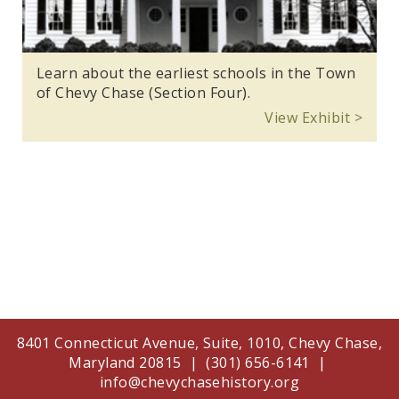
Learn about the earliest schools in the Town
of Chevy Chase (Section Four).
View Exhibit >
8401 Connecticut Avenue, Suite, 1010, Chevy Chase,
Maryland 20815 | (301) 656-6141 |
info@chevychasehistory.org