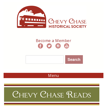
Skip
to
main
navigation
Become a Member
Search
Menu
Chevy Chase Reads