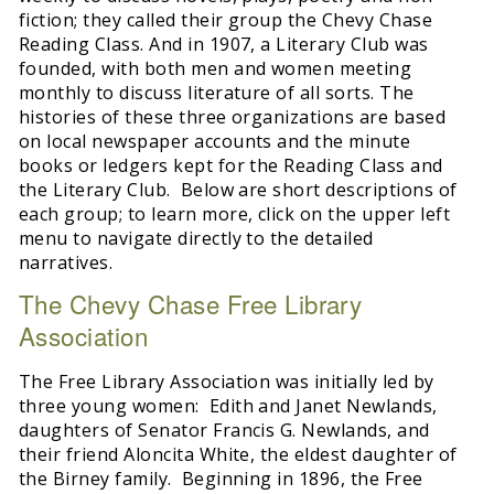
fiction; they called their group the Chevy Chase
Reading Class. And in 1907, a Literary Club was
founded, with both men and women meeting
monthly to discuss literature of all sorts. The
histories of these three organizations are based
on local newspaper accounts and the minute
books or ledgers kept for the Reading Class and
the Literary Club. Below are short descriptions of
each group; to learn more, click on the upper left
menu to navigate directly to the detailed
narratives.
The Chevy Chase Free Library
Association
The Free Library Association was initially led by
three young women: Edith and Janet Newlands,
daughters of Senator Francis G. Newlands, and
their friend Aloncita White, the eldest daughter of
the Birney family. Beginning in 1896, the Free