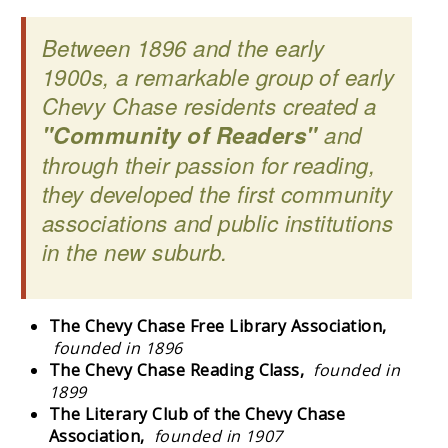
Between 1896 and the early
1900s, a remarkable group of early
Chevy Chase residents created a
"Community of Readers"
and
through their passion for reading,
they developed the first community
associations and public institutions
in the new suburb.
The Chevy Chase Free Library Association,
founded in 1896
The Chevy Chase Reading Class,
founded in
1899
The Literary Club of the Chevy Chase
Association,
founded in 1907