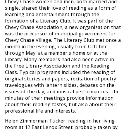
Chevy Chase women and men, both married and
single, shared their love of reading as a form of
learning and entertainment through the
formation of a Literary Club. It was part of the
Chevy Chase Association, a new organization that
was the precursor of municipal government for
Chevy Chase Village. The Literary Club met once a
month in the evening, usually from October
through May, at a member's home or at the
Library. Many members had also been active in
the Free Library Association and the Reading
Class. Typical programs included the reading of
original stories and papers, recitation of poetry,
travelogues with lantern slides, debates on the
issues of the day, and musical performances. The
minutes of their meetings provide information
about their reading tastes, but also about their
professional life and interests.
Helen Zimmerman Tucker, reading in her living
room at 12 East Lenox Street, probably taken by