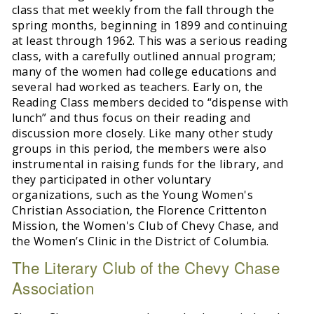
class that met weekly from the fall through the
spring months, beginning in 1899 and continuing
at least through 1962. This was a serious reading
class, with a carefully outlined annual program;
many of the women had college educations and
several had worked as teachers. Early on, the
Reading Class members decided to “dispense with
lunch” and thus focus on their reading and
discussion more closely. Like many other study
groups in this period, the members were also
instrumental in raising funds for the library, and
they participated in other voluntary
organizations, such as the Young Women's
Christian Association, the Florence Crittenton
Mission, the Women's Club of Chevy Chase, and
the Women’s Clinic in the District of Columbia.
The Literary Club of the Chevy Chase
Association