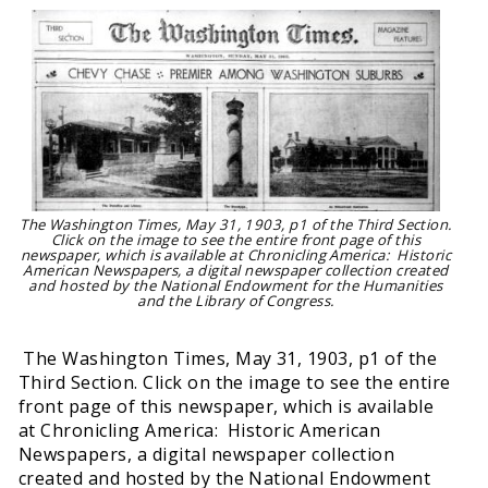
The Washington Times, May 31, 1903, p1 of the Third Section.
Click on the image to see the entire front page of this
newspaper, which is available at Chronicling America: Historic
American Newspapers, a digital newspaper collection created
and hosted by the National Endowment for the Humanities
and the Library of Congress.
The Washington Times, May 31, 1903, p1 of the
Third Section. Click on the image to see the entire
front page of this newspaper, which is available
at Chronicling America: Historic American
Newspapers, a digital newspaper collection
created and hosted by the National Endowment