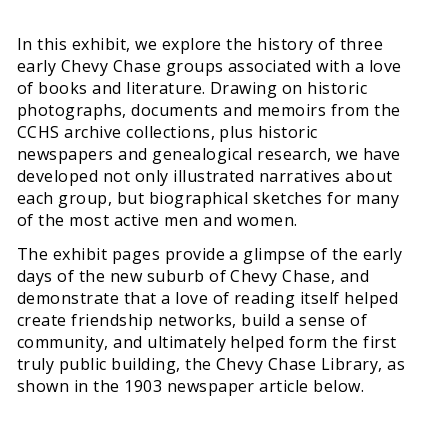
In this exhibit, we explore the history of three
early Chevy Chase groups associated with a love
of books and literature. Drawing on historic
photographs, documents and memoirs from the
CCHS archive collections, plus historic
newspapers and genealogical research, we have
developed not only illustrated narratives about
each group, but biographical sketches for many
of the most active men and women.
The exhibit pages provide a glimpse of the early
days of the new suburb of Chevy Chase, and
demonstrate that a love of reading itself helped
create friendship networks, build a sense of
community, and ultimately helped form the first
truly public building, the Chevy Chase Library, as
shown in the 1903 newspaper article below.