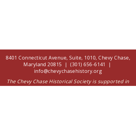
8401 Connecticut Avenue, Suite, 1010, Chevy Chase,
Maryland 20815 | (301) 656-6141 |
info@chevychasehistory.org
The Chevy Chase Historical Society is supported in
part by a grant from the Arts and Humanities
Council of Montgomery County