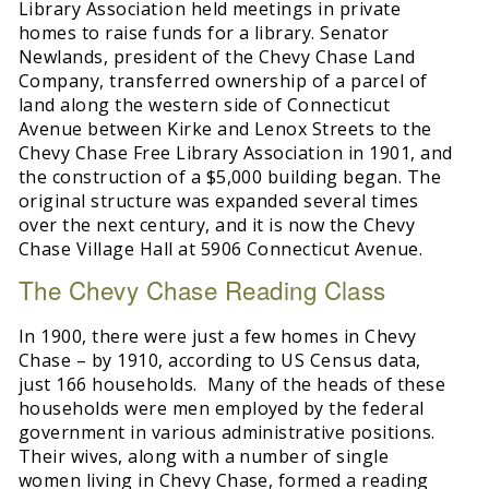
Library Association held meetings in private
homes to raise funds for a library. Senator
Newlands, president of the Chevy Chase Land
Company, transferred ownership of a parcel of
land along the western side of Connecticut
Avenue between Kirke and Lenox Streets to the
Chevy Chase Free Library Association in 1901, and
the construction of a $5,000 building began. The
original structure was expanded several times
over the next century, and it is now the Chevy
Chase Village Hall at 5906 Connecticut Avenue.
The Chevy Chase Reading Class
In 1900, there were just a few homes in Chevy
Chase – by 1910, according to US Census data,
just 166 households. Many of the heads of these
households were men employed by the federal
government in various administrative positions.
Their wives, along with a number of single
women living in Chevy Chase, formed a reading