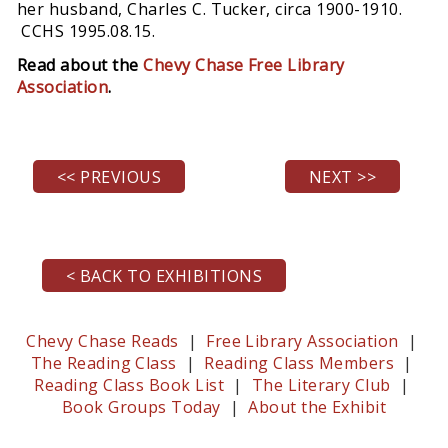
her husband, Charles C. Tucker, circa 1900-1910.
CCHS 1995.08.15.
Read about the
Chevy Chase Free Library
Association
.
<< PREVIOUS
NEXT >>
< BACK TO EXHIBITIONS
Chevy Chase Reads
|
Free Library Association
|
The Reading Class
|
Reading Class Members
|
Reading Class Book List
|
The Literary Club
|
Book Groups Today
|
About the Exhibit