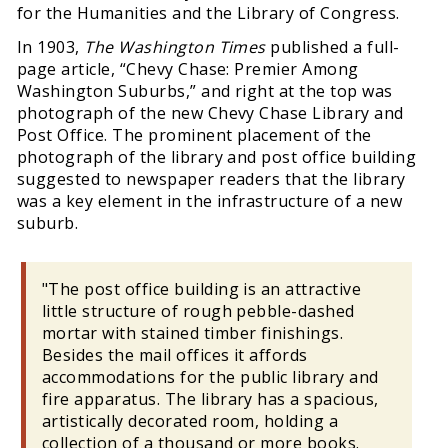
for the Humanities and the Library of Congress.
In 1903,
The Washington Times
published a full-
page article, “Chevy Chase: Premier Among
Washington Suburbs,” and right at the top was
photograph of the new Chevy Chase Library and
Post Office. The prominent placement of the
photograph of the library and post office building
suggested to newspaper readers that the library
was a key element in the infrastructure of a new
suburb.
"The post office building is an attractive
little structure of rough pebble-dashed
mortar with stained timber finishings.
Besides the mail offices it affords
accommodations for the public library and
fire apparatus. The library has a spacious,
artistically decorated room, holding a
collection of a thousand or more books.