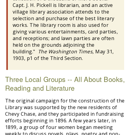
Capt. J. H. Pickell is librarian, and an active
village library association attends to the
selection and purchase of the best literary
works. The library room is also used for
giving various entertainments, card parties,
and receptions; and lawn parties are often
held on the grounds adjoining the
building."
The Washington Times,
May 31,
1903, p1 of the Third Section.
Three Local Groups -- All About Books,
Reading and Literature
The original campaign for the construction of the
Library was supported by the new residents of
Chevy Chase, and they participated in fundraising
efforts beginning in 1896. A few years later, in
1899, a group of four women began meeting
weekly to discuss novels, plays, poetry and non-