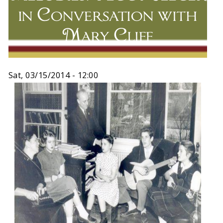
in Conversation with
Mary Cliff
Sat, 03/15/2014 - 12:00