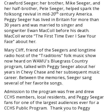
Crawford Seeger; her brother, Mike Seeger, and
her half-brother, Pete Seeger, helped spark the
th
folksong revival in mid-20
century America.
Peggy Seeger has lived in Britain for more than
30 years and was married to singer and
songwriter Ewan MacColl before his death.
MacColl wrote “The First Time Ever I Saw Your
Face” about her.
Mary Cliff, friend of the Seegers and longtime
radio host of the “Traditions” folk music show
now heard on WAMU's Bluegrass Country
program, talked with Peggy Seeger about her
years in Chevy Chase and her subsequent music
career. Between the memories, Seeger sang
several of her favorite songs.
Admission to the program was free and drew
CCHS members, local residents, and Peggy Seegar
fans for one of the largest audiences ever for a
CCHS Public Program. Thank you to Peggy