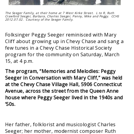
The Seeger Family, at their home at 7 West Kirke Street. L to R, Ruth
Crawford Seeger, Barbara, Charles Seeger, Penny, Mike and Peggy. CCHS
2012.07.02. Courtesy of the Seeger Family.
Folksinger Peggy Seeger reminisced with Mary
Cliff about growing up in Chevy Chase and sang a
few tunes in a Chevy Chase Historical Society
program for the community on Saturday, March
15, at 4 p.m.
The program, “Memories and Melodies: Peggy
Seeger in Conversation with Mary Cliff,” was held
at the Chevy Chase Village Hall, 5906 Connecticut
Avenue, across the street from the Queen Anne
house where Peggy Seeger lived in the 1940s and
‘50s.
Her father, folklorist and musicologist Charles
Seeger; her mother, modernist composer Ruth