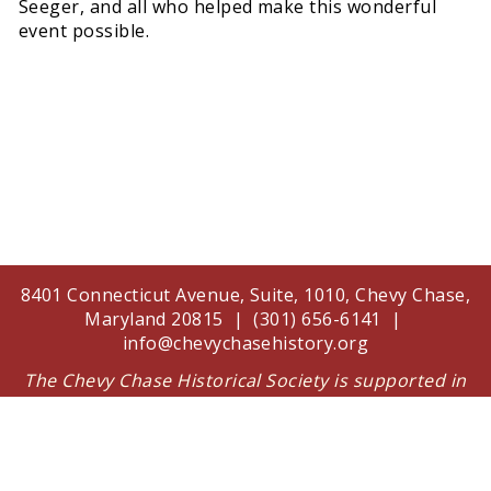
Seeger, and all who helped make this wonderful
event possible.
8401 Connecticut Avenue, Suite, 1010, Chevy Chase,
Maryland 20815 | (301) 656-6141 |
info@chevychasehistory.org
The Chevy Chase Historical Society is supported in
part by a grant from the Arts and Humanities
Council of Montgomery County