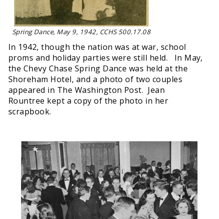
Spring Dance, May 9, 1942, CCHS 500.17.08
In 1942, though the nation was at war, school
proms and holiday parties were still held. In May,
the Chevy Chase Spring Dance was held at the
Shoreham Hotel, and a photo of two couples
appeared in The Washington Post. Jean
Rountree kept a copy of the photo in her
scrapbook.