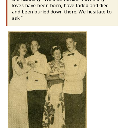
loves have been born, have faded and died
and been buried down there. We hesitate to
ask.”