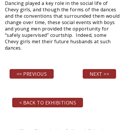
Dancing played a key role in the social life of
Chevy girls, and though the forms of the dances
and the conventions that surrounded them would
change over time, these social events with boys
and young men provided the opportunity for
“safely supervised” courtship. Indeed, some
Chevy girls met their future husbands at such
dances.
<< PREVIOUS
NEXT >>
< BACK TO EXHIBITIONS