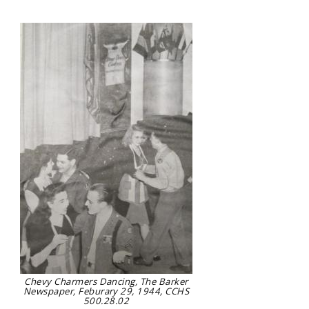
Chevy Charmers Dancing, The Barker
Newspaper, Feburary 29, 1944, CCHS
500.28.02