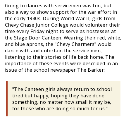
Going to dances with servicemen was fun, but
also a way to show support for the war effort in
the early 1940s. During World War II, girls from
Chevy Chase Junior College would volunteer their
time every Friday night to serve as hostesses at
the Stage Door Canteen. Wearing their red, white,
and blue aprons, the "Chevy Charmers" would
dance with and entertain the service men,
listening to their stories of life back home. The
importance of these events were described in an
issue of the school newspaper The Barker:
"The Canteen girls always return to school
tired but happy, hoping they have done
something, no matter how small it may be,
for those who are doing so much for us."