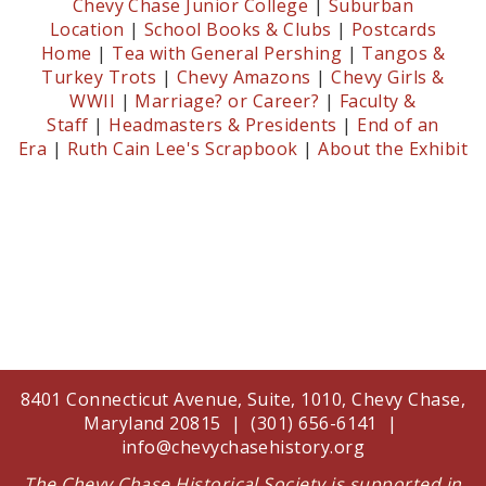
Chevy Chase Junior College
|
Suburban
Location
|
School Books & Clubs
|
Postcards
Home
|
Tea with General Pershing
|
Tangos &
Turkey Trots
|
Chevy Amazons
|
Chevy Girls &
WWII
|
Marriage? or Career?
|
Faculty &
Staff
|
Headmasters & Presidents
|
End of an
Era
|
Ruth Cain Lee's Scrapbook
|
About the Exhibit
8401 Connecticut Avenue, Suite, 1010, Chevy Chase,
Maryland 20815 | (301) 656-6141 |
info@chevychasehistory.org
The Chevy Chase Historical Society is supported in