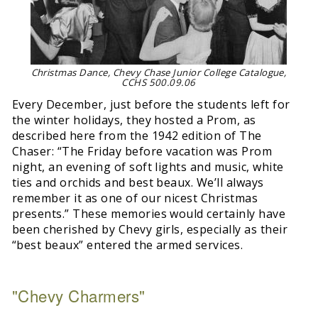
Christmas Dance, Chevy Chase Junior College Catalogue,
CCHS 500.09.06
Every December, just before the students left for
the winter holidays, they hosted a Prom, as
described here from the 1942 edition of The
Chaser: “The Friday before vacation was Prom
night, an evening of soft lights and music, white
ties and orchids and best beaux. We’ll always
remember it as one of our nicest Christmas
presents.” These memories would certainly have
been cherished by Chevy girls, especially as their
“best beaux” entered the armed services.
"Chevy Charmers"