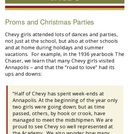
Proms and Christmas Parties
Chevy girls attended lots of dances and parties,
not just at the school, but also at other schools
and at home during holidays and summer
vacations. For example, in the 1936 yearbook The
Chaser, we learn that many Chevy girls visited
Annapolis – and that the “road to love” had its
ups and downs:
“Half of Chevy has spent week-ends at
Annapolis. At the beginning of the year only
two girls were going down; but as time
passed, others, by hook or crook, have
managed to meet the midshipmen. We are
proud to see Chevy so well represented at
the Academy. We also wonder how many