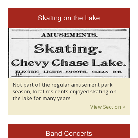
Skating on the Lake
Not part of the regular amusement park
season, local residents enjoyed skating on
the lake for many years.
View Section >
Band Concerts