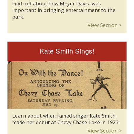
Find out about how Meyer Davis was
important in bringing entertainment to the
park.
View Section >
Kate Smith Sings!
Learn about when famed singer Kate Smith
made her debut at Chevy Chase Lake in 1923.
View Section >