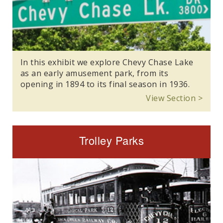
In this exhibit we explore Chevy Chase Lake
as an early amusement park, from its
opening in 1894 to its final season in 1936.
View Section >
Trolley Parks