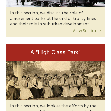
In this section, we discuss the role of
amusement parks at the end of trolley lines,
and their role in suburban development.
View Section >
A "High Class Park"
In this section, we look at the efforts by the