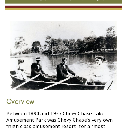
Overview
Between 1894 and 1937 Chevy Chase Lake
Amusement Park was Chevy Chase’s very own
“high class amusement resort” for a “most