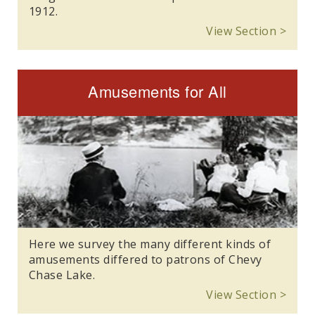
1912.
View Section >
Amusements for All
Here we survey the many different kinds of
amusements differed to patrons of Chevy
Chase Lake.
View Section >