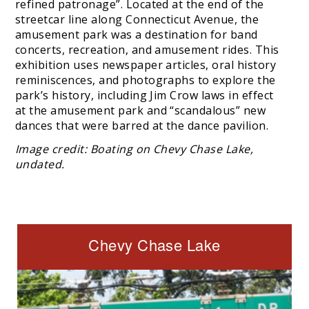
refined patronage”. Located at the end of the
streetcar line along Connecticut Avenue, the
amusement park was a destination for band
concerts, recreation, and amusement rides. This
exhibition uses newspaper articles, oral history
reminiscences, and photographs to explore the
park’s history, including Jim Crow laws in effect
at the amusement park and “scandalous” new
dances that were barred at the dance pavilion.
Image credit: Boating on Chevy Chase Lake,
undated.
Chevy Chase Lake