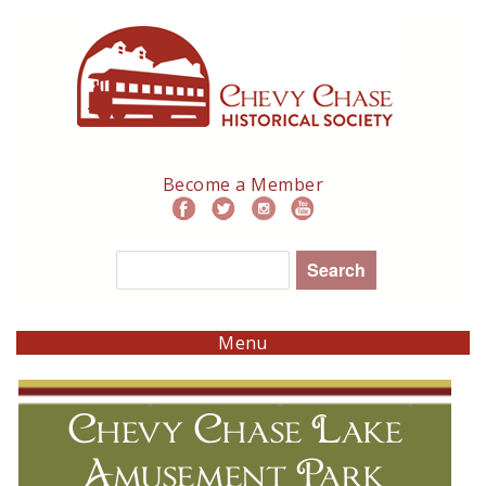
Skip
to
main
navigation
Become a Member
Search
Menu
Chevy Chase Lake
Amusement Park