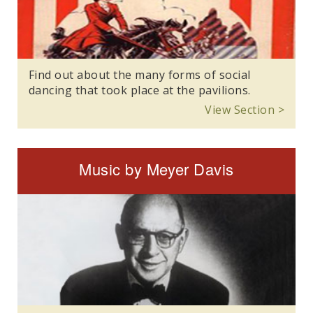
Find out about the many forms of social
dancing that took place at the pavilions.
View Section >
Music by Meyer Davis