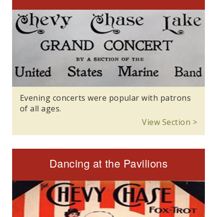
Evening concerts were popular with patrons
of all ages.
View Section >
Dancing at the Pavilions