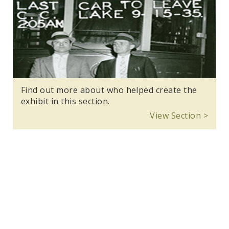
Find out more about who helped create the
exhibit in this section.
View Section >