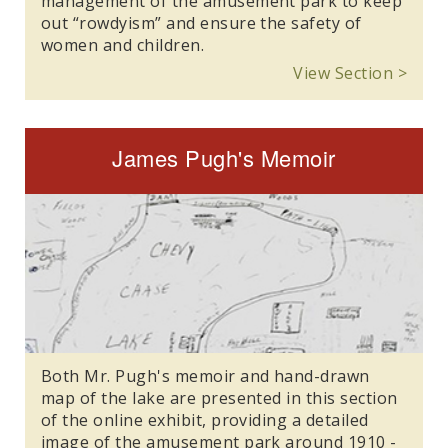
management of the amusement park to keep
out “rowdyism” and ensure the safety of
women and children.
View Section >
James Pugh's Memoir
Both Mr. Pugh's memoir and hand-drawn
map of the lake are presented in this section
of the online exhibit, providing a detailed
image of the amusement park around 1910 -