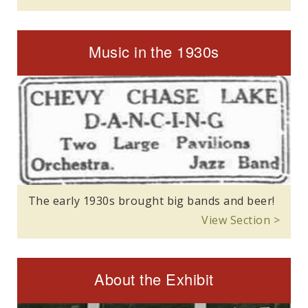
Music in the 1930s
The early 1930s brought big bands and beer!
View Section >
About the Exhibit