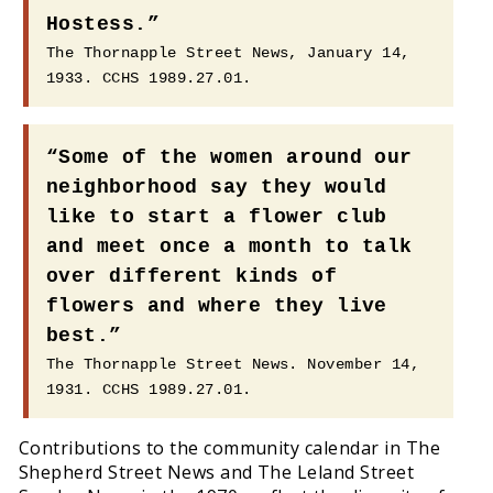
Hostess.”
The Thornapple Street News, January 14,
1933. CCHS 1989.27.01.
“Some of the women around our
neighborhood say they would
like to start a flower club
and meet once a month to talk
over different kinds of
flowers and where they live
best.”
The Thornapple Street News. November 14,
1931. CCHS 1989.27.01.
Contributions to the community calendar in The
Shepherd Street News and The Leland Street