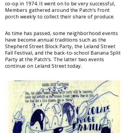
co-op in 1974. It went on to be very successful,
Members gathered around the Patch’s front
porch weekly to collect their share of produce.
As time has passed, some neighborhood events
have become annual traditions such as the
Shepherd Street Block Party, the Leland Street
Fall Festival, and the back-to-school Banana Split
Party at the Patch’s. The latter two events
continue on Leland Street today.