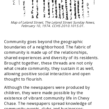
Map of Leland Street, The Leland Street Sunday News,
February 10, 1974. CCHS 2010.1015.01.
Community goes beyond the geographic
boundaries of a neighborhood. The fabric of
community is made up of the relationships,
shared experiences and diversity of its residents.
Brought together, these threads are not only
what create community, they sustain it as well,
allowing positive social interaction and open
thought to flourish.
Although the newspapers were produced by
children, they were made possible by the
existence of vibrant community life in Chevy
Chase. The newspapers spread knowledge of
community events, clubs and businesses;