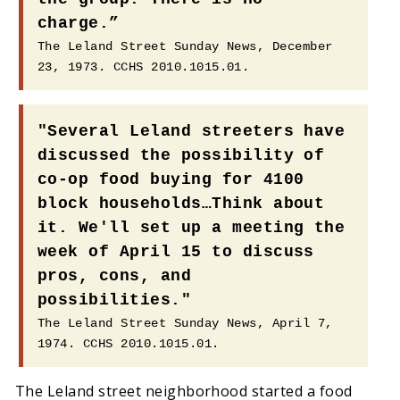
charge.”
The Leland Street Sunday News, December
23, 1973. CCHS 2010.1015.01.
"Several Leland streeters have
discussed the possibility of
co-op food buying for 4100
block households…Think about
it. We'll set up a meeting the
week of April 15 to discuss
pros, cons, and
possibilities."
The Leland Street Sunday News, April 7,
1974. CCHS 2010.1015.01.
The Leland street neighborhood started a food