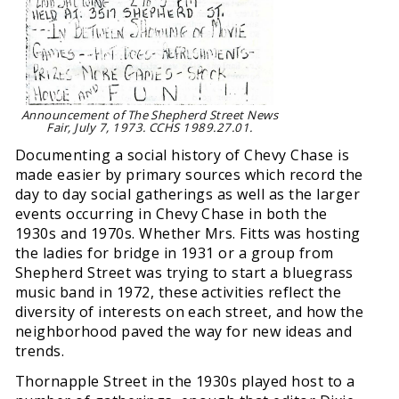
Announcement of The Shepherd Street News
Fair, July 7, 1973. CCHS 1989.27.01.
Documenting a social history of Chevy Chase is
made easier by primary sources which record the
day to day social gatherings as well as the larger
events occurring in Chevy Chase in both the
1930s and 1970s. Whether Mrs. Fitts was hosting
the ladies for bridge in 1931 or a group from
Shepherd Street was trying to start a bluegrass
music band in 1972, these activities reflect the
diversity of interests on each street, and how the
neighborhood paved the way for new ideas and
trends.
Thornapple Street in the 1930s played host to a