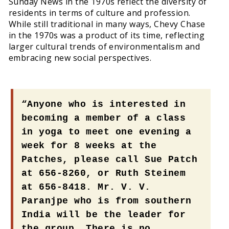
Sunday News in the 1970s reflect the diversity of
residents in terms of culture and profession.
While still traditional in many ways, Chevy Chase
in the 1970s was a product of its time, reflecting
larger cultural trends of environmentalism and
embracing new social perspectives.
“Anyone who is interested in
becoming a member of a class
in yoga to meet one evening a
week for 8 weeks at the
Patches, please call Sue Patch
at 656-8260, or Ruth Steinem
at 656-8418. Mr. V. V.
Paranjpe who is from southern
India will be the leader for
the group. There is no