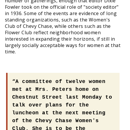
number of gatherings, enough that editor Dixie
Fowler took on the official role of "society editor"
in 1936. Some of the events are evidence of long
standing organizations, such as the Women's
Club of Chevy Chase, while others such as the
Flower Club reflect neighborhood women
interested in expanding their horizons, if still in
largely socially acceptable ways for women at that
time.
“A committee of twelve women
met at Mrs. Peters home on
Chestnut Street last Monday to
talk over plans for the
luncheon at the next meeting
of the Chevy Chase Women's
Club. She is to be the