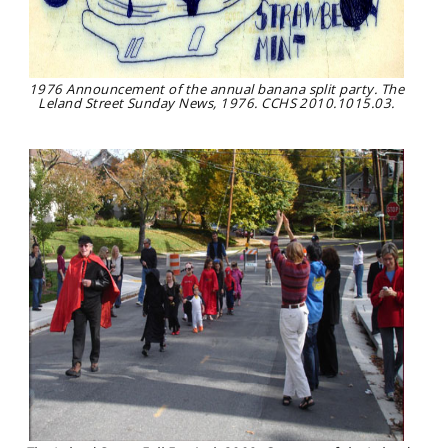
1976 Announcement of the annual banana split party. The
Leland Street Sunday News, 1976. CCHS 2010.1015.03.