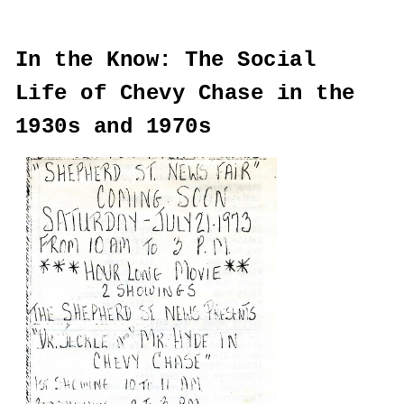
In the Know: The Social
Life of Chevy Chase in the
1930s and 1970s