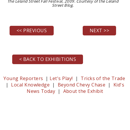
The Leland Street Fall Festival, 2009. Courtesy of the Leland
Street Blog.
<< PREVIOUS
NEXT >>
< BACK TO EXHIBITIONS
Young Reporters
|
Let's Play!
|
Tricks of the Trade
|
Local Knowledge
|
Beyond Chevy Chase
|
Kid's
News Today
|
About the Exhibit