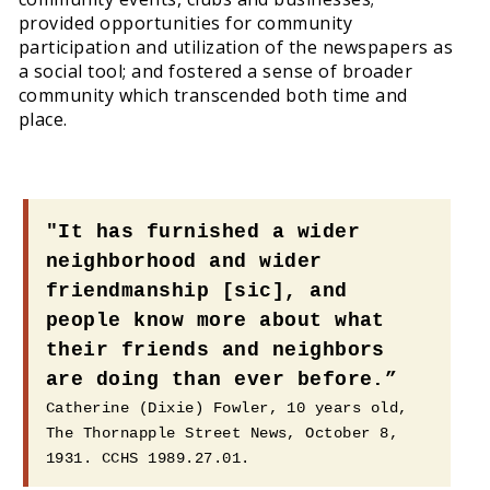
provided opportunities for community
participation and utilization of the newspapers as
a social tool; and fostered a sense of broader
community which transcended both time and
place.
"It has furnished a wider
neighborhood and wider
friendmanship [sic], and
people know more about what
their friends and neighbors
are doing than ever before.”
Catherine (Dixie) Fowler, 10 years old,
The Thornapple Street News, October 8,
1931. CCHS 1989.27.01.