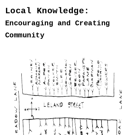
Local Knowledge:
Encouraging and Creating
Community