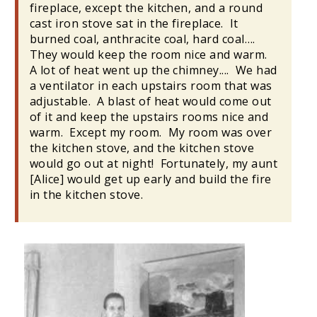
fireplace, except the kitchen, and a round
cast iron stove sat in the fireplace. It
burned coal, anthracite coal, hard coal….
They would keep the room nice and warm.
A lot of heat went up the chimney.... We had
a ventilator in each upstairs room that was
adjustable. A blast of heat would come out
of it and keep the upstairs rooms nice and
warm. Except my room. My room was over
the kitchen stove, and the kitchen stove
would go out at night! Fortunately, my aunt
[Alice] would get up early and build the fire
in the kitchen stove.