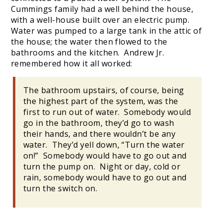
Cummings family had a well behind the house,
with a well-house built over an electric pump.
Water was pumped to a large tank in the attic of
the house; the water then flowed to the
bathrooms and the kitchen. Andrew Jr.
remembered how it all worked:
The bathroom upstairs, of course, being
the highest part of the system, was the
first to run out of water. Somebody would
go in the bathroom, they’d go to wash
their hands, and there wouldn’t be any
water. They’d yell down, “Turn the water
on!” Somebody would have to go out and
turn the pump on. Night or day, cold or
rain, somebody would have to go out and
turn the switch on.