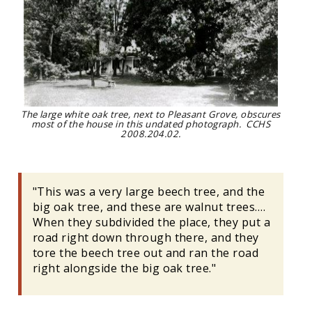
The large white oak tree, next to Pleasant Grove, obscures
most of the house in this undated photograph. CCHS
2008.204.02.
"This was a very large beech tree, and the
big oak tree, and these are walnut trees….
When they subdivided the place, they put a
road right down through there, and they
tore the beech tree out and ran the road
right alongside the big oak tree."