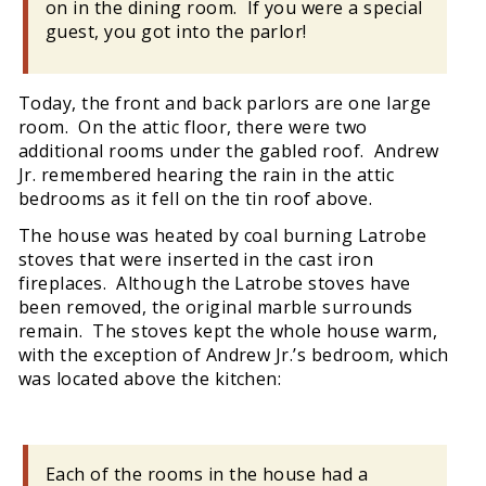
on in the dining room. If you were a special
guest, you got into the parlor!
Today, the front and back parlors are one large
room. On the attic floor, there were two
additional rooms under the gabled roof. Andrew
Jr. remembered hearing the rain in the attic
bedrooms as it fell on the tin roof above.
The house was heated by coal burning Latrobe
stoves that were inserted in the cast iron
fireplaces. Although the Latrobe stoves have
been removed, the original marble surrounds
remain. The stoves kept the whole house warm,
with the exception of Andrew Jr.’s bedroom, which
was located above the kitchen:
Each of the rooms in the house had a