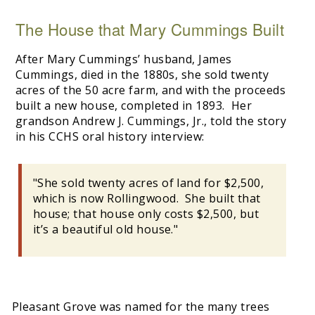
The House that Mary Cummings Built
After Mary Cummings’ husband, James
Cummings, died in the 1880s, she sold twenty
acres of the 50 acre farm, and with the proceeds
built a new house, completed in 1893. Her
grandson Andrew J. Cummings, Jr., told the story
in his CCHS oral history interview:
"She sold twenty acres of land for $2,500,
which is now Rollingwood. She built that
house; that house only costs $2,500, but
it’s a beautiful old house."
Pleasant Grove was named for the many trees