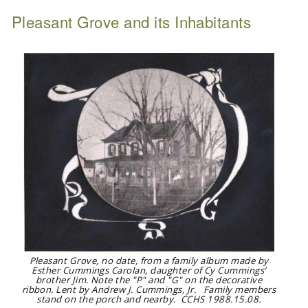
Pleasant Grove and its Inhabitants
Pleasant Grove, no date, from a family album made by
Esther Cummings Carolan, daughter of Cy Cummings’
brother Jim. Note the "P" and "G" on the decorative
ribbon. Lent by Andrew J. Cummings, Jr. Family members
stand on the porch and nearby. CCHS 1988.15.08.