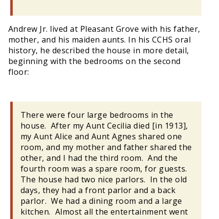
Andrew Jr. lived at Pleasant Grove with his father,
mother, and his maiden aunts. In his CCHS oral
history, he described the house in more detail,
beginning with the bedrooms on the second
floor:
There were four large bedrooms in the
house. After my Aunt Cecilia died [in 1913],
my Aunt Alice and Aunt Agnes shared one
room, and my mother and father shared the
other, and I had the third room. And the
fourth room was a spare room, for guests.
The house had two nice parlors. In the old
days, they had a front parlor and a back
parlor. We had a dining room and a large
kitchen. Almost all the entertainment went