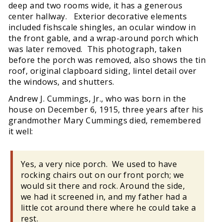
deep and two rooms wide, it has a generous
center hallway. Exterior decorative elements
included fishscale shingles, an ocular window in
the front gable, and a wrap-around porch which
was later removed. This photograph, taken
before the porch was removed, also shows the tin
roof, original clapboard siding, lintel detail over
the windows, and shutters.
Andrew J. Cummings, Jr., who was born in the
house on December 6, 1915, three years after his
grandmother Mary Cummings died, remembered
it well:
Yes, a very nice porch. We used to have
rocking chairs out on our front porch; we
would sit there and rock. Around the side,
we had it screened in, and my father had a
little cot around there where he could take a
rest.