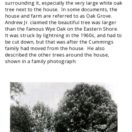
surrounding it, especially the very large white oak
tree next to the house. In some documents, the
house and farm are referred to as Oak Grove.
Andrew Jr. claimed the beautiful tree was larger
than the famous Wye Oak on the Eastern Shore.
It was struck by lightning in the 1960s, and had to
be cut down, but that was after the Cummings
family had moved from the house. He also
described the other trees around the house,
shown in a family photograph: