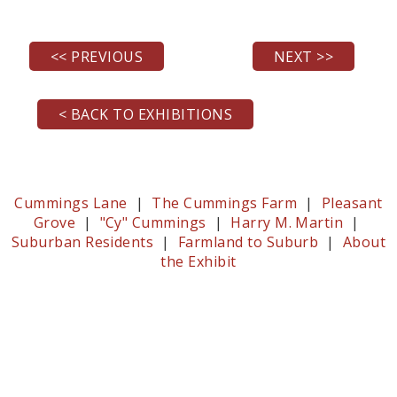
<< PREVIOUS
NEXT >>
< BACK TO EXHIBITIONS
Cummings Lane
|
The Cummings Farm
|
Pleasant
Grove
|
"Cy" Cummings
|
Harry M. Martin
|
Suburban Residents
|
Farmland to Suburb
|
About
the Exhibit