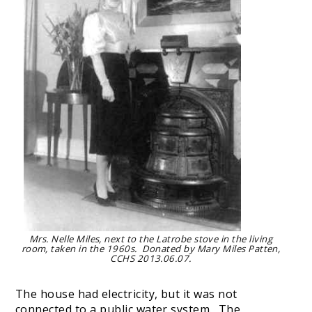
Mrs. Nelle Miles, next to the Latrobe stove in the living
room, taken in the 1960s. Donated by Mary Miles Patten,
CCHS 2013.06.07.
The house had electricity, but it was not
connected to a public water system. The