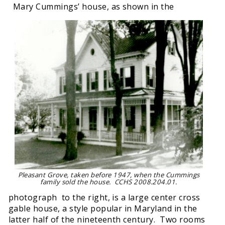
Mary Cummings’ house, as shown in the
Pleasant Grove, taken before 1947, when the Cummings
family sold the house. CCHS 2008.204.01.
photograph to the right, is a large center cross
gable house, a style popular in Maryland in the
latter half of the nineteenth century. Two rooms