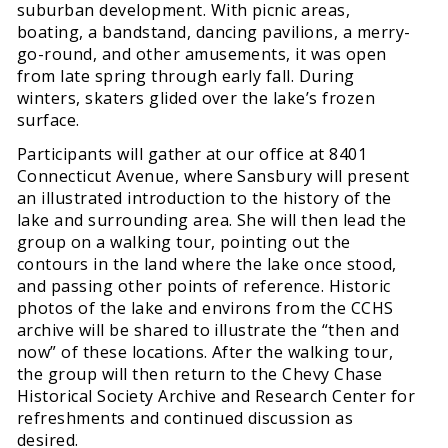
suburban development. With picnic areas,
boating, a bandstand, dancing pavilions, a merry-
go-round, and other amusements, it was open
from late spring through early fall. During
winters, skaters glided over the lake’s frozen
surface.
Participants will gather at our office at 8401
Connecticut Avenue, where Sansbury will present
an illustrated introduction to the history of the
lake and surrounding area. She will then lead the
group on a walking tour, pointing out the
contours in the land where the lake once stood,
and passing other points of reference. Historic
photos of the lake and environs from the CCHS
archive will be shared to illustrate the “then and
now” of these locations. After the walking tour,
the group will then return to the Chevy Chase
Historical Society Archive and Research Center for
refreshments and continued discussion as
desired.