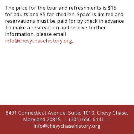
The price for the tour and refreshments is $15
for adults and $5 for children. Space is limited and
reservations must be paid for by check in advance
To make a reservation and receive further
information, please email
info@chevychasehistory.org
.
8401 Connecticut Avenue, Suite, 1010, Chevy Chase,
Maryland 20815 | (301) 656-6141 |
info@chevychasehistory.org