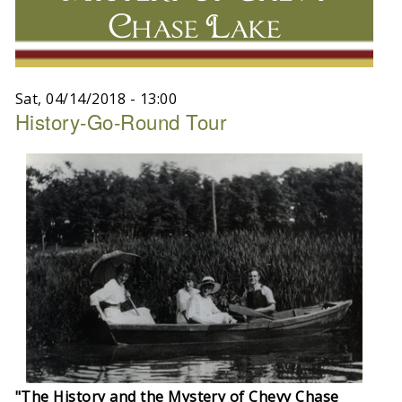
Chase Lake
Sat, 04/14/2018 - 13:00
History-Go-Round Tour
"The History and the Mystery of Chevy Chase