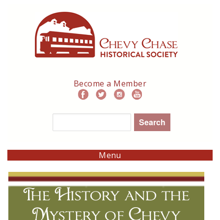
Skip
to
main
navigation
Become a Member
Search
Menu
The History and the
Mystery of Chevy