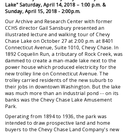
Lake"
Saturday, April 14, 2018 – 1:00 p.m. &
Sunday, April 15, 2018 - 2:00p.m.
Our Archive and Research Center with former
CCHS director Gail Sansbury presented an
illustrated lecture and walking tour of Chevy
Chase Lake on October 27 at 2:00 p.m. at 8401
Connecticut Avenue, Suite 1010, Chevy Chase. In
1892 Coquelin Run, a tributary of Rock Creek, was
dammed to create a man-made lake next to the
power house which produced electricity for the
new trolley line on Connecticut Avenue. The
trolley carried residents of the new suburb to
their jobs in downtown Washington. But the lake
was much more than an industrial pond -- on its
banks was the Chevy Chase Lake Amusement
Park.
Operating from 1894 to 1936, the park was
intended to draw prospective land and home
buyers to the Chevy Chase Land Company's new