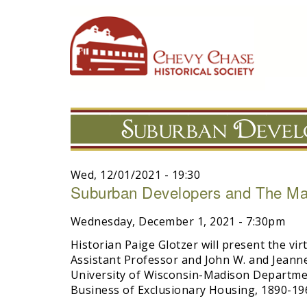
Skip
to
main
navigation
Suburban Devel
Wed, 12/01/2021 - 19:30
Suburban Developers and The Mak
Wednesday, December 1, 2021 - 7:30pm
Historian Paige Glotzer will present the vir
Assistant Professor and John W. and Jeanne 
University of Wisconsin-Madison Departme
Business of Exclusionary Housing, 1890-196