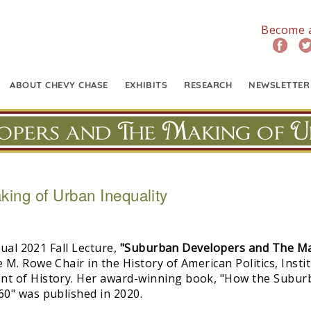
Become 
ABOUT CHEVY CHASE
EXHIBITS
RESEARCH
NEWSLETTER
opers and The Making of U
ing of Urban Inequality
tual 2021 Fall Lecture,
"Suburban Developers and The Mak
M. Rowe Chair in the History of American Politics, Instit
nt of History. Her award-winning book, "How the Subur
0" was published in 2020.