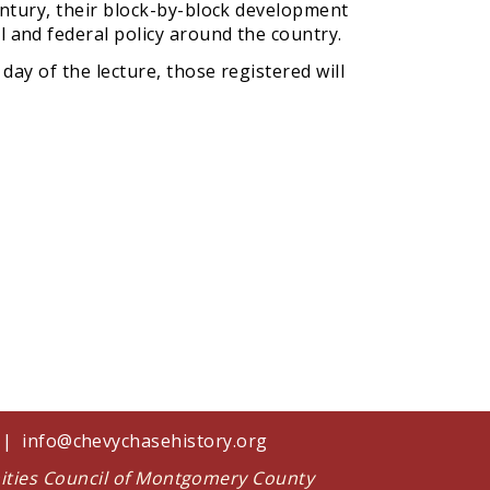
entury, their block-by-block development
 and federal policy around the country.
 day of the lecture, those registered will
1 |
info@chevychasehistory.org
nities Council of Montgomery County