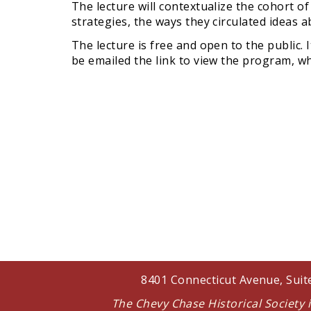
The lecture will contextualize the cohort o
strategies, the ways they circulated ideas
The lecture is free and open to the public. 
be emailed the link to view the program, whi
8401 Connecticut Avenue, Sui
The Chevy Chase Historical Society