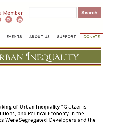
Search
a Member
EVENTS
ABOUT US
SUPPORT
DONATE
rban Inequality
ing of Urban Inequality."
Glotzer is
utions, and Political Economy in the
bs Were Segregated: Developers and the