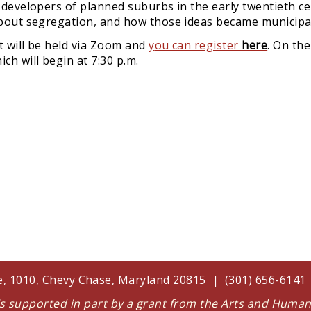
f developers of planned suburbs in the early twentieth c
 about segregation, and how those ideas became municipal
It will be held via Zoom and
y
ou can register
here
. On the
ch will begin at 7:30 p.m.
te, 1010, Chevy Chase, Maryland 20815 | (301) 656-614
 is supported in part by a grant from the Arts and Huma